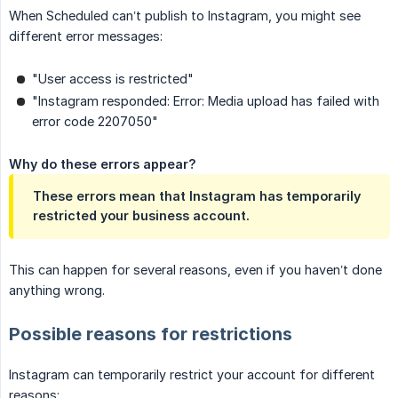
When Scheduled can’t publish to Instagram, you might see
different error messages:
"User access is restricted"
"Instagram responded: Error: Media upload has failed with
error code 2207050"
Why do these errors appear?
These errors mean that Instagram has temporarily
restricted your business account.
This can happen for several reasons, even if you haven’t done
anything wrong.
Possible reasons for restrictions
Instagram can temporarily restrict your account for different
reasons: