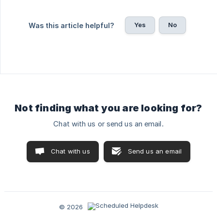
Yes
No
Was this article helpful?
Not finding what you are looking for?
Chat with us or send us an email.
Chat with us
Send us an email
© 2026