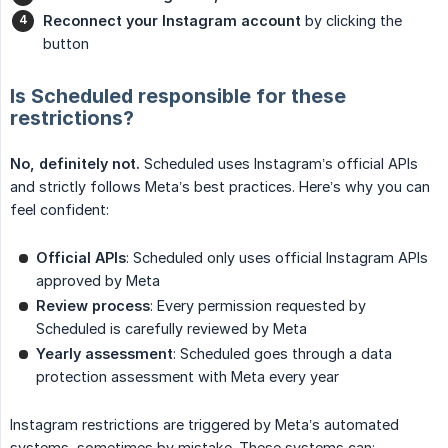
Reconnect your Instagram account
by clicking the
button
Is Scheduled responsible for these
restrictions?
No, definitely not.
Scheduled uses Instagram’s official APIs
and strictly follows Meta’s best practices. Here’s why you can
feel confident:
Official APIs
: Scheduled only uses official Instagram APIs
approved by Meta
Review process
: Every permission requested by
Scheduled is carefully reviewed by Meta
Yearly assessment
: Scheduled goes through a data
protection assessment with Meta every year
Instagram restrictions are triggered by Meta’s automated
systems, sometimes by mistake. These systems can: