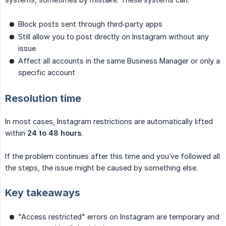
Block posts sent through third‑party apps
Still allow you to post directly on Instagram without any
issue
Affect all accounts in the same Business Manager or only a
specific account
Resolution time
In most cases, Instagram restrictions are automatically lifted
within
24 to 48 hours
.
If the problem continues after this time and you’ve followed all
the steps, the issue might be caused by something else.
Key takeaways
"Access restricted" errors on Instagram are temporary and