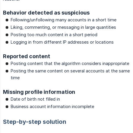
Behavior detected as suspicious
Following/unfollowing many accounts in a short time
Liking, commenting, or messaging in large quantities
Posting too much content in a short period
Logging in from different IP addresses or locations
Reported content
Posting content that the algorithm considers inappropriate
Posting the same content on several accounts at the same
time
Missing profile information
Date of birth not filled in
Business account information incomplete
Step-by-step solution