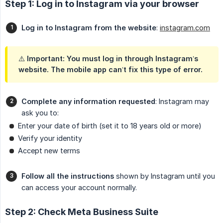
Step 1: Log in to Instagram via your browser
Log in to Instagram from the website
:
instagram.com
⚠️
Important
: You must log in through Instagram’s
website. The mobile app can’t fix this type of error.
Complete any information requested
: Instagram may
ask you to:
Enter your date of birth (set it to 18 years old or more)
Verify your identity
Accept new terms
Follow all the instructions
shown by Instagram until you
can access your account normally.
Step 2: Check Meta Business Suite