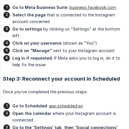
Go to Meta Business Suite
:
business.facebook.com
Select the page
that is connected to the Instagram
account concerned
Go to settings
by clicking on "Settings" at the bottom
left
Click on your username
(shown as "You")
Click on "Manage"
next to your Instagram account
Log in if requested
: If Meta asks you to log in, do it to
help fix the issue
Step 3: Reconnect your account in Scheduled
Once you’ve completed the previous steps:
Go to Scheduled
:
app.scheduled.so
Open the calendar
where your Instagram account is
connected
Go to the 'Settings' tab, then 'Social connections'