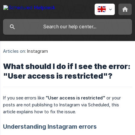
Articles on:
Instagram
What should I do if I see the error:
"User access is restricted"?
If you see errors like
"User access is restricted"
or your
posts are not publishing to Instagram via Scheduled, this
article explains how to fix the issue.
Understanding Instagram errors