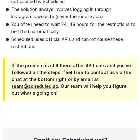
not caused by Scheduled
The solution always involves logging in through
Instagram’s website (never the mobile app)
You often need to wait 24–48 hours for the restrictions to
be lifted automatically
Scheduled uses official APIs and cannot cause these
restrictions
If the problem is still there after 48 hours and you’ve
followed all the steps, feel free to contact us via the
chat at the bottom right or by email at
team@scheduled.so
. Our team will help you figure
out what’s going on!