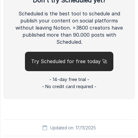
Don't try Scheduled yet?
Scheduled is the best tool to schedule and
publish your content on social platforms
without leaving Notion. +3800 creators have
published more than 90.000 posts with
Scheduled.
Try Scheduled for free today 🚀
- 14-day free trial -
- No credit card required -
Updated on: 17/11/2025