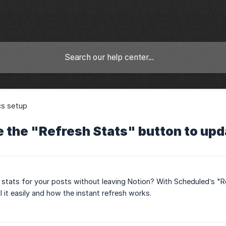
cs setup
 the "Refresh Stats" button to upd
 stats for your posts without leaving Notion? With Scheduled’s "Re
l it easily and how the instant refresh works.