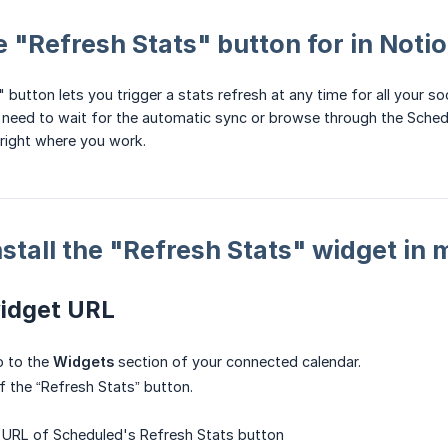
e "Refresh Stats" button for in Noti
 button lets you trigger a stats refresh at any time for all your 
 need to wait for the automatic sync or browse through the Schedu
 right where you work.
nstall the "Refresh Stats" widget in
widget URL
o to the
Widgets
section of your connected calendar.
 the “Refresh Stats” button.