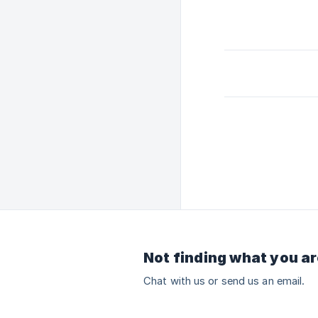
Not finding what you ar
Chat with us or send us an email.