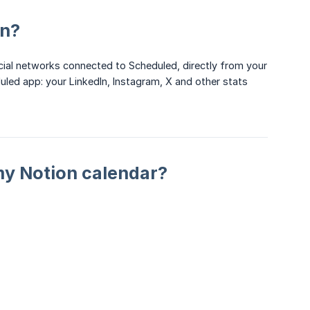
on?
social networks connected to Scheduled, directly from your
led app: your LinkedIn, Instagram, X and other stats
 my Notion calendar?