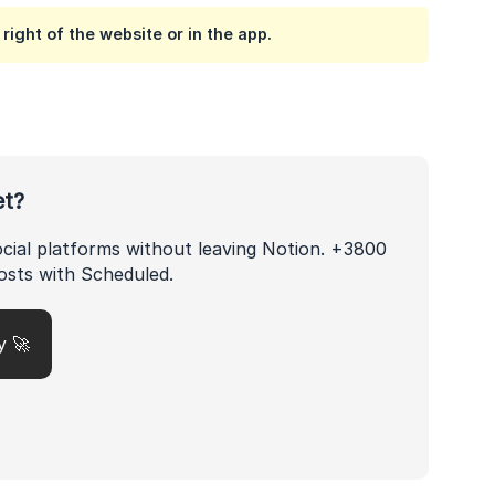
right of the website or in the app.
et?
ocial platforms without leaving Notion. +3800
osts with Scheduled.
y 🚀