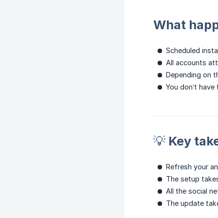
What happe
Scheduled instan
All accounts att
Depending on t
You don’t have 
💡 Key ta
Refresh your ana
The setup takes
All the social 
The update tak