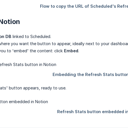
 Notion
on DB
linked to Scheduled.
here you want the button to appear, ideally next to your dashboar
 you to “embed” the content: click
Embed
.
ats” button appears, ready to use.