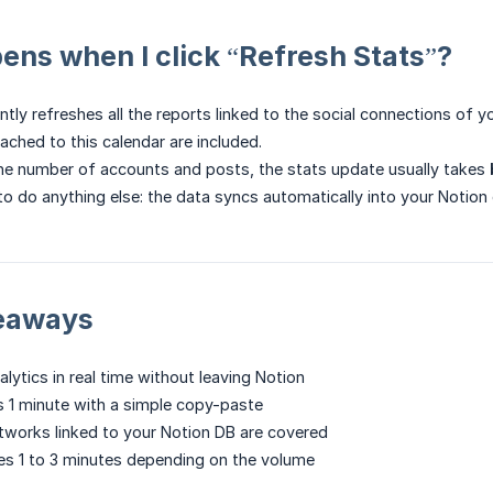
ns when I click “Refresh Stats”?
tly refreshes all the reports linked to the social connections of y
ached to this calendar are included.
he number of accounts and posts, the stats update usually takes
to do anything else: the data syncs automatically into your Notion
keaways
lytics in real time without leaving Notion
 1 minute with a simple copy-paste
networks linked to your Notion DB are covered
es 1 to 3 minutes depending on the volume