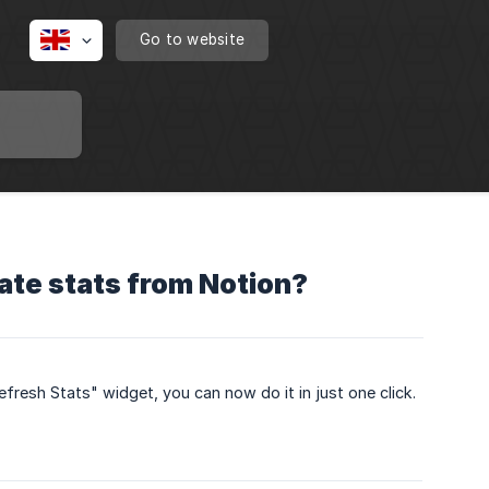
Go to website
ate stats from Notion?
fresh Stats" widget, you can now do it in just one click.