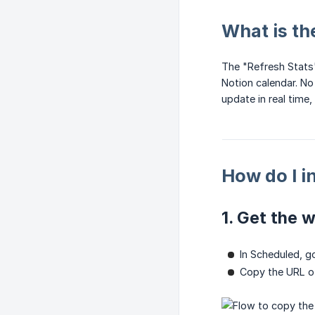
What is th
The "Refresh Stats"
Notion calendar. No
update in real time,
How do I i
1. Get the 
In Scheduled, g
Copy the URL of