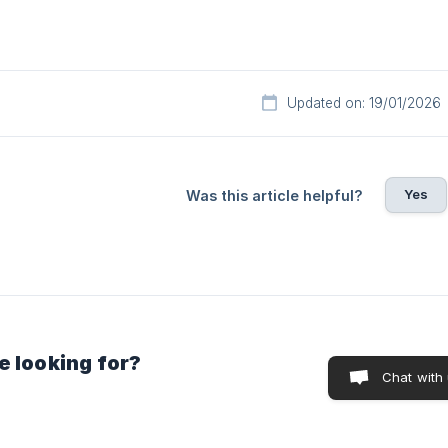
Updated on: 19/01/2026
Yes
Was this article helpful?
e looking for?
Chat with