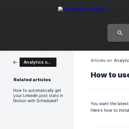
Articles on:
Analyti
Analytics setup
How to use
Related articles
How to automatically get
your LinkedIn post stats in
Notion with Scheduled?
You want the latest
Here’s how to instal