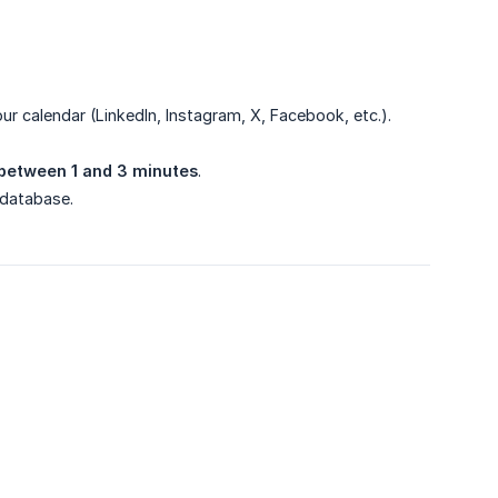
our calendar (LinkedIn, Instagram, X, Facebook, etc.).
between 1 and 3 minutes
.
 database.