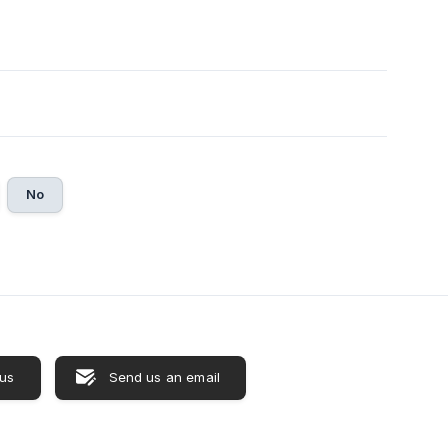
No
 us
Send us an email