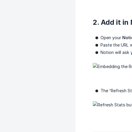
2. Add it in
Open your
Noti
Paste the URL w
Notion will ask
The “Refresh St