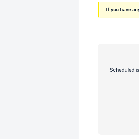
If you have an
Scheduled is