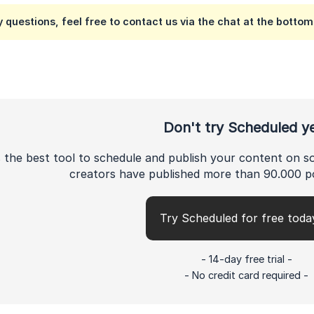
y questions, feel free to contact us via the chat at the bottom 
Don't try Scheduled y
 the best tool to schedule and publish your content on s
creators have published more than 90.000 p
Try Scheduled for free toda
- 14-day free trial -
- No credit card required -