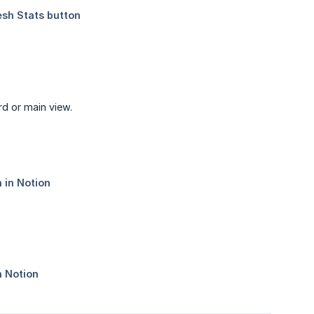
d or main view.