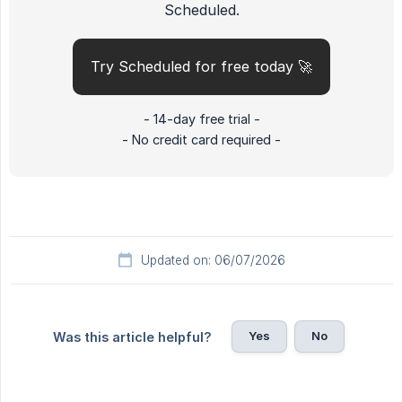
Scheduled.
Try Scheduled for free today 🚀
- 14-day free trial -
- No credit card required -
Updated on: 06/07/2026
Yes
No
Was this article helpful?