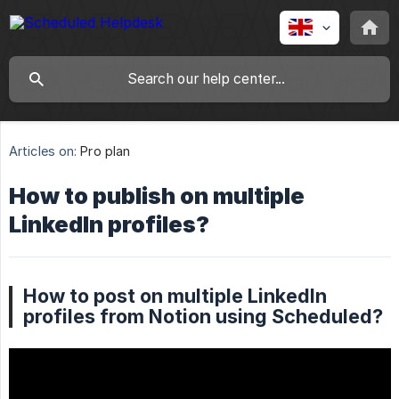
Articles on:
Pro plan
How to publish on multiple
LinkedIn profiles?
How to post on multiple LinkedIn
profiles from Notion using Scheduled?