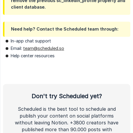
remove the previous sc_linkedin_profile property and
client database.
Need help? Contact the Scheduled team through:
In-app chat support
Email:
team@scheduled.so
Help center resources
Don't try Scheduled yet?
Scheduled is the best tool to schedule and
publish your content on social platforms
without leaving Notion. +3800 creators have
published more than 90.000 posts with