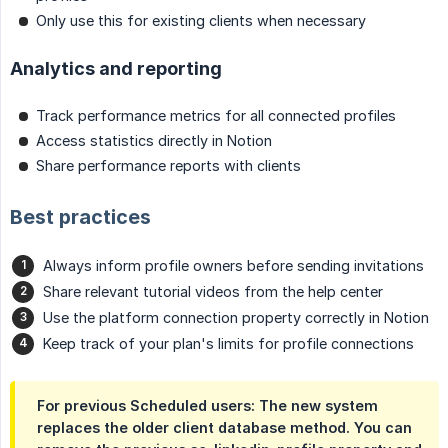
Only use this for existing clients when necessary
Analytics and reporting
Track performance metrics for all connected profiles
Access statistics directly in Notion
Share performance reports with clients
Best practices
Always inform profile owners before sending invitations
Share relevant tutorial videos from the help center
Use the platform connection property correctly in Notion
Keep track of your plan's limits for profile connections
For previous Scheduled users: The new system
replaces the older client database method. You can