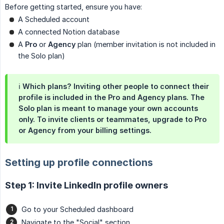
Before getting started, ensure you have:
A Scheduled account
A connected Notion database
A
Pro
or
Agency
plan (member invitation is not included in
the Solo plan)
ℹ️
Which plans?
Inviting other people to connect their
profile is included in the
Pro
and
Agency
plans. The
Solo
plan is meant to manage your own accounts
only. To invite clients or teammates, upgrade to Pro
or Agency from your billing settings.
Setting up profile connections
Step 1: Invite LinkedIn profile owners
Go to your Scheduled dashboard
Navigate to the "Social" section