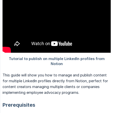
This guide will show you how to manage and publish content
for multiple LinkedIn profiles directly from Notion, perfect for
content creators managing multiple clients or companies
implementing employee advocacy programs.
Prerequisites