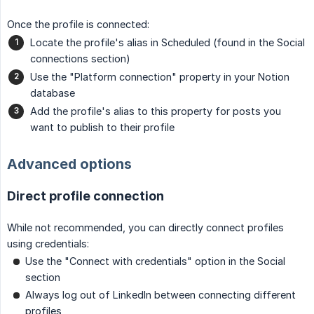
Once the profile is connected:
Locate the profile's alias in Scheduled (found in the Social
connections section)
Use the "Platform connection" property in your Notion
database
Add the profile's alias to this property for posts you
want to publish to their profile
Advanced options
Direct profile connection
While not recommended, you can directly connect profiles
using credentials:
Use the "Connect with credentials" option in the Social
section
Always log out of LinkedIn between connecting different
profiles