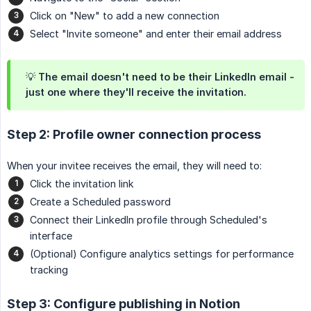
Click on "New" to add a new connection
Select "Invite someone" and enter their email address
💡 The email doesn't need to be their LinkedIn email -
just one where they'll receive the invitation.
Step 2: Profile owner connection process
When your invitee receives the email, they will need to:
Click the invitation link
Create a Scheduled password
Connect their LinkedIn profile through Scheduled's
interface
(Optional) Configure analytics settings for performance
tracking
Step 3: Configure publishing in Notion